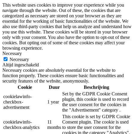
This website uses cookies to improve your experience while you
navigate through the website. Out of these, the cookies that are
categorized as necessary are stored on your browser as they are
essential for the working of basic functionalities of the website. We
also use third-party cookies that help us analyze and understand how
you use this website. These cookies will be stored in your browser
only with your consent. You also have the option to opt-out of these
cookies. But opting out of some of these cookies may affect your
browsing experience.
Necessary
Necessary
Altijd ingeschakeld
Necessary cookies are absolutely essential for the website to
function properly. These cookies ensure basic functionalities and
security features of the website, anonymously.
Cookie
Duur
Beschrijving
Set by the GDPR Cookie Consent
cookielawinfo-
plugin, this cookie is used to record
checkbox-
1 year
the user consent for the cookies in
advertisement
the "Advertisement" category .
This cookie is set by GDPR Cookie
cookielawinfo-
11
Consent plugin. The cookie is used
checkbox-analytics
months
to store the user consent for the
cookies in the category "Analytics".