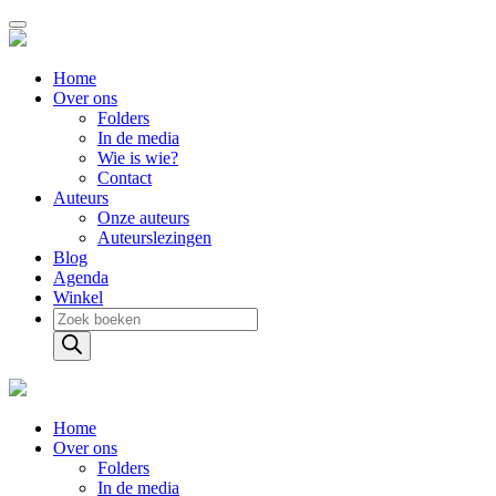
Home
Over ons
Folders
In de media
Wie is wie?
Contact
Auteurs
Onze auteurs
Auteurslezingen
Blog
Agenda
Winkel
Producten
zoeken
Home
Over ons
Folders
In de media