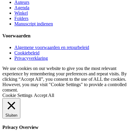
Auteurs
Agenda
Winkel
Folders
Manuscript indienen
Voorwaarden
Algemene voorwaarden en retourbeleid
Cookiebeleid
Privacyverklaring
We use cookies on our website to give you the most relevant
experience by remembering your preferences and repeat visits. By
clicking “Accept All”, you consent to the use of ALL the cookies.
However, you may visit "Cookie Settings" to provide a controlled
consent.
Cookie Settings
Accept All
Sluiten
Privacy Overview