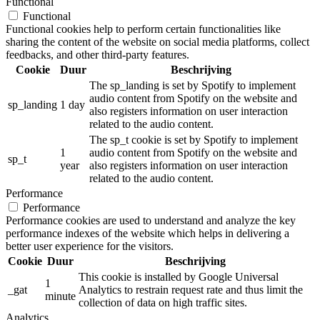
Functional
Functional
Functional cookies help to perform certain functionalities like
sharing the content of the website on social media platforms, collect
feedbacks, and other third-party features.
Cookie
Duur
Beschrijving
The sp_landing is set by Spotify to implement
audio content from Spotify on the website and
sp_landing
1 day
also registers information on user interaction
related to the audio content.
The sp_t cookie is set by Spotify to implement
1
audio content from Spotify on the website and
sp_t
year
also registers information on user interaction
related to the audio content.
Performance
Performance
Performance cookies are used to understand and analyze the key
performance indexes of the website which helps in delivering a
better user experience for the visitors.
Cookie
Duur
Beschrijving
This cookie is installed by Google Universal
1
_gat
Analytics to restrain request rate and thus limit the
minute
collection of data on high traffic sites.
Analytics