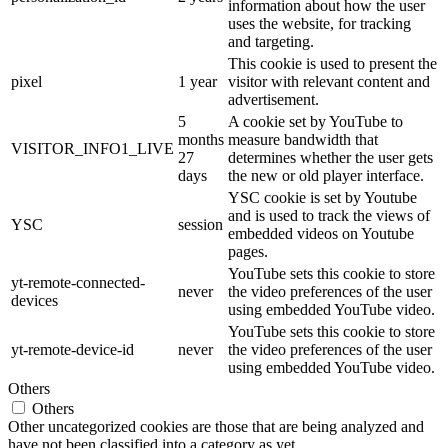
information about how the user
uses the website, for tracking
and targeting.
This cookie is used to present the
pixel
1 year
visitor with relevant content and
advertisement.
5
A cookie set by YouTube to
months
measure bandwidth that
VISITOR_INFO1_LIVE
27
determines whether the user gets
days
the new or old player interface.
YSC cookie is set by Youtube
and is used to track the views of
YSC
session
embedded videos on Youtube
pages.
YouTube sets this cookie to store
yt-remote-connected-
never
the video preferences of the user
devices
using embedded YouTube video.
YouTube sets this cookie to store
yt-remote-device-id
never
the video preferences of the user
using embedded YouTube video.
Others
Others
Other uncategorized cookies are those that are being analyzed and
have not been classified into a category as yet.