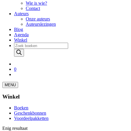
Wie is wie?
Contact
Auteurs
Onze auteurs
Auteurslezingen
Blog
Agenda
Winkel
Producten
zoeken
0
MENU
Winkel
Boeken
Geschenkbonnen
Voordeelpakketten
Enig resultaat