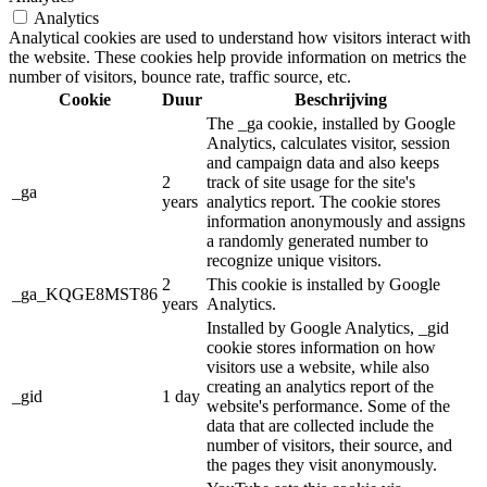
Analytics
Analytical cookies are used to understand how visitors interact with
the website. These cookies help provide information on metrics the
number of visitors, bounce rate, traffic source, etc.
Cookie
Duur
Beschrijving
The _ga cookie, installed by Google
Analytics, calculates visitor, session
and campaign data and also keeps
2
track of site usage for the site's
_ga
years
analytics report. The cookie stores
information anonymously and assigns
a randomly generated number to
recognize unique visitors.
2
This cookie is installed by Google
_ga_KQGE8MST86
years
Analytics.
Installed by Google Analytics, _gid
cookie stores information on how
visitors use a website, while also
creating an analytics report of the
_gid
1 day
website's performance. Some of the
data that are collected include the
number of visitors, their source, and
the pages they visit anonymously.