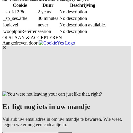
Cookie
Duur
Beschrijving
_sp_id.2f8e
2 years
No description
_sp_ses.2f8e
30 minutes
No description
loglevel
never
No description available.
wooptpmReferrer
session
No description
OPSLAAN & ACCEPTEREN
Aangedreven door
Er ligt nog iets in uw mandje
Vul aub uw emailadres in om uw mandje te bewaren. Wie weet,
leggen we er nog een cadeautje in.