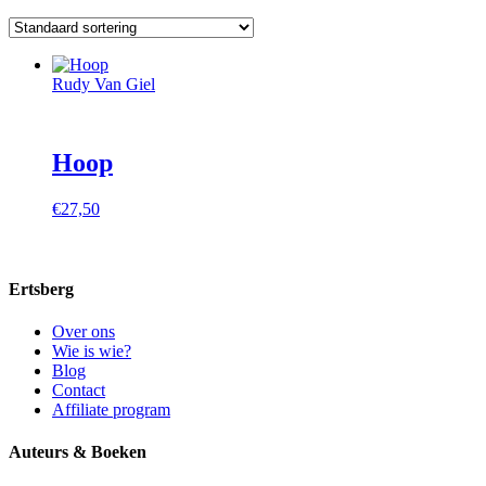
Rudy Van Giel
Hoop
€
27,50
Ertsberg
Over ons
Wie is wie?
Blog
Contact
Affiliate program
Auteurs & Boeken