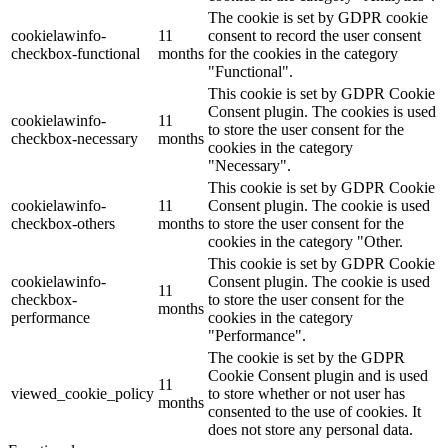
The cookie is set by GDPR cookie
cookielawinfo-
11
consent to record the user consent
checkbox-functional
months
for the cookies in the category
"Functional".
This cookie is set by GDPR Cookie
Consent plugin. The cookies is used
cookielawinfo-
11
to store the user consent for the
checkbox-necessary
months
cookies in the category
"Necessary".
This cookie is set by GDPR Cookie
cookielawinfo-
11
Consent plugin. The cookie is used
checkbox-others
months
to store the user consent for the
cookies in the category "Other.
This cookie is set by GDPR Cookie
cookielawinfo-
Consent plugin. The cookie is used
11
checkbox-
to store the user consent for the
months
performance
cookies in the category
"Performance".
The cookie is set by the GDPR
Cookie Consent plugin and is used
11
viewed_cookie_policy
to store whether or not user has
months
consented to the use of cookies. It
does not store any personal data.