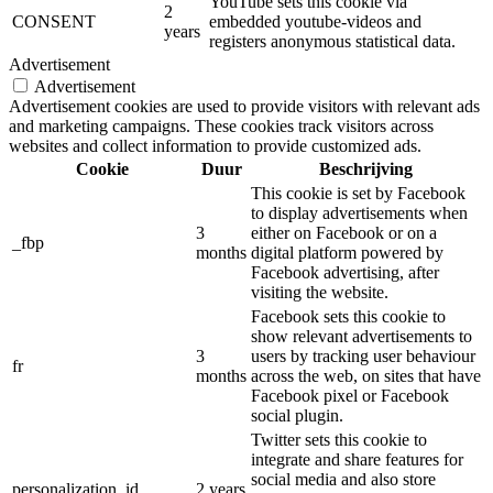
YouTube sets this cookie via
2
CONSENT
embedded youtube-videos and
years
registers anonymous statistical data.
Advertisement
Advertisement
Advertisement cookies are used to provide visitors with relevant ads
and marketing campaigns. These cookies track visitors across
websites and collect information to provide customized ads.
Cookie
Duur
Beschrijving
This cookie is set by Facebook
to display advertisements when
3
either on Facebook or on a
_fbp
months
digital platform powered by
Facebook advertising, after
visiting the website.
Facebook sets this cookie to
show relevant advertisements to
3
users by tracking user behaviour
fr
months
across the web, on sites that have
Facebook pixel or Facebook
social plugin.
Twitter sets this cookie to
integrate and share features for
social media and also store
personalization_id
2 years