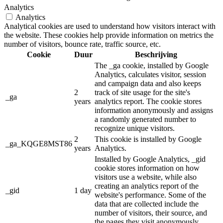
Analytics
Analytics
Analytical cookies are used to understand how visitors interact with
the website. These cookies help provide information on metrics the
number of visitors, bounce rate, traffic source, etc.
Cookie
Duur
Beschrijving
The _ga cookie, installed by Google
Analytics, calculates visitor, session
and campaign data and also keeps
2
track of site usage for the site's
_ga
years
analytics report. The cookie stores
information anonymously and assigns
a randomly generated number to
recognize unique visitors.
2
This cookie is installed by Google
_ga_KQGE8MST86
years
Analytics.
Installed by Google Analytics, _gid
cookie stores information on how
visitors use a website, while also
creating an analytics report of the
_gid
1 day
website's performance. Some of the
data that are collected include the
number of visitors, their source, and
the pages they visit anonymously.