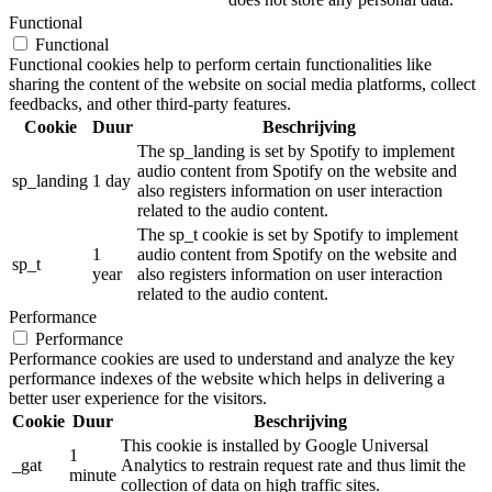
Functional
Functional
Functional cookies help to perform certain functionalities like
sharing the content of the website on social media platforms, collect
feedbacks, and other third-party features.
Cookie
Duur
Beschrijving
The sp_landing is set by Spotify to implement
audio content from Spotify on the website and
sp_landing
1 day
also registers information on user interaction
related to the audio content.
The sp_t cookie is set by Spotify to implement
1
audio content from Spotify on the website and
sp_t
year
also registers information on user interaction
related to the audio content.
Performance
Performance
Performance cookies are used to understand and analyze the key
performance indexes of the website which helps in delivering a
better user experience for the visitors.
Cookie
Duur
Beschrijving
This cookie is installed by Google Universal
1
_gat
Analytics to restrain request rate and thus limit the
minute
collection of data on high traffic sites.