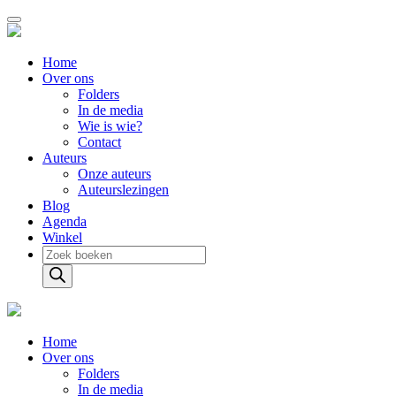
Home
Over ons
Folders
In de media
Wie is wie?
Contact
Auteurs
Onze auteurs
Auteurslezingen
Blog
Agenda
Winkel
Producten
zoeken
Home
Over ons
Folders
In de media