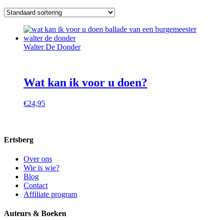
Walter De Donder
Wat kan ik voor u doen?
€
24,95
Ertsberg
Over ons
Wie is wie?
Blog
Contact
Affiliate program
Auteurs & Boeken