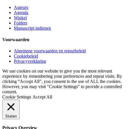
Auteurs
Agenda
Winkel
Folders
Manuscript indienen
Voorwaarden
Algemene voorwaarden en retourbeleid
Cookiebeleid
Privacyverklaring
We use cookies on our website to give you the most relevant
experience by remembering your preferences and repeat visits. By
clicking “Accept All”, you consent to the use of ALL the cookies.
However, you may visit "Cookie Settings" to provide a controlled
consent.
Cookie Settings
Accept All
Sluiten
Privacy Overview