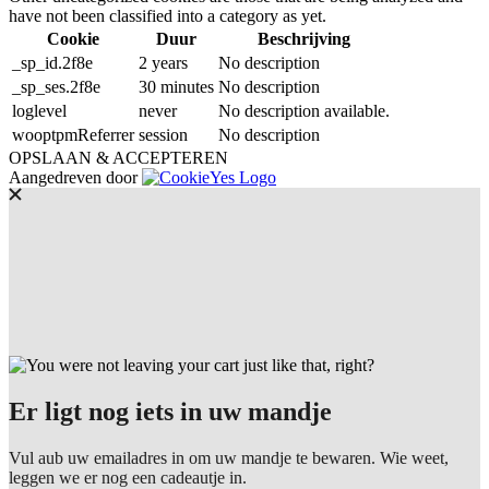
have not been classified into a category as yet.
Cookie
Duur
Beschrijving
_sp_id.2f8e
2 years
No description
_sp_ses.2f8e
30 minutes
No description
loglevel
never
No description available.
wooptpmReferrer
session
No description
OPSLAAN & ACCEPTEREN
Aangedreven door
Er ligt nog iets in uw mandje
Vul aub uw emailadres in om uw mandje te bewaren. Wie weet,
leggen we er nog een cadeautje in.