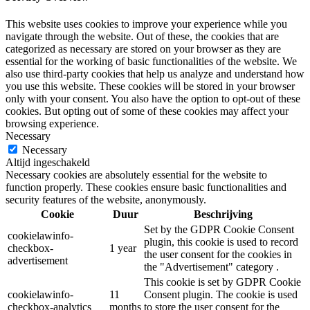
This website uses cookies to improve your experience while you
navigate through the website. Out of these, the cookies that are
categorized as necessary are stored on your browser as they are
essential for the working of basic functionalities of the website. We
also use third-party cookies that help us analyze and understand how
you use this website. These cookies will be stored in your browser
only with your consent. You also have the option to opt-out of these
cookies. But opting out of some of these cookies may affect your
browsing experience.
Necessary
Necessary
Altijd ingeschakeld
Necessary cookies are absolutely essential for the website to
function properly. These cookies ensure basic functionalities and
security features of the website, anonymously.
Cookie
Duur
Beschrijving
Set by the GDPR Cookie Consent
cookielawinfo-
plugin, this cookie is used to record
checkbox-
1 year
the user consent for the cookies in
advertisement
the "Advertisement" category .
This cookie is set by GDPR Cookie
cookielawinfo-
11
Consent plugin. The cookie is used
checkbox-analytics
months
to store the user consent for the