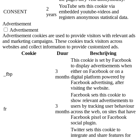
YouTube sets this cookie via
2
CONSENT
embedded youtube-videos and
years
registers anonymous statistical data.
Advertisement
Advertisement
Advertisement cookies are used to provide visitors with relevant ads
and marketing campaigns. These cookies track visitors across
websites and collect information to provide customized ads.
Cookie
Duur
Beschrijving
This cookie is set by Facebook
to display advertisements when
3
either on Facebook or on a
_fbp
months
digital platform powered by
Facebook advertising, after
visiting the website.
Facebook sets this cookie to
show relevant advertisements to
3
users by tracking user behaviour
fr
months
across the web, on sites that have
Facebook pixel or Facebook
social plugin.
Twitter sets this cookie to
integrate and share features for