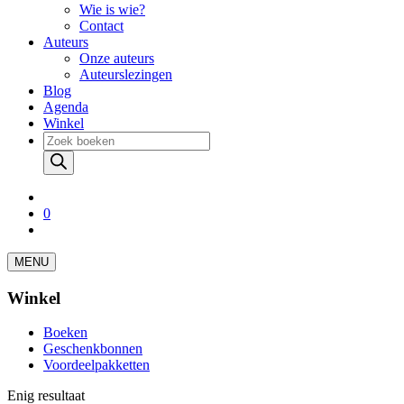
Wie is wie?
Contact
Auteurs
Onze auteurs
Auteurslezingen
Blog
Agenda
Winkel
Producten
zoeken
0
MENU
Winkel
Boeken
Geschenkbonnen
Voordeelpakketten
Enig resultaat