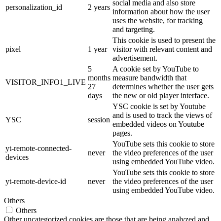
social media and also store
personalization_id
2 years
information about how the user
uses the website, for tracking
and targeting.
This cookie is used to present the
pixel
1 year
visitor with relevant content and
advertisement.
5
A cookie set by YouTube to
months
measure bandwidth that
VISITOR_INFO1_LIVE
27
determines whether the user gets
days
the new or old player interface.
YSC cookie is set by Youtube
and is used to track the views of
YSC
session
embedded videos on Youtube
pages.
YouTube sets this cookie to store
yt-remote-connected-
never
the video preferences of the user
devices
using embedded YouTube video.
YouTube sets this cookie to store
yt-remote-device-id
never
the video preferences of the user
using embedded YouTube video.
Others
Others
Other uncategorized cookies are those that are being analyzed and