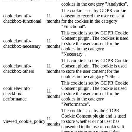
cookies in the category "Analytics".
The cookie is set by GDPR cookie
cookielawinfo-
11
consent to record the user consent
checkbox-functional
months
for the cookies in the category
"Functional".
This cookie is set by GDPR Cookie
Consent plugin. The cookies is used
cookielawinfo-
11
to store the user consent for the
checkbox-necessary
months
cookies in the category
"Necessary".
This cookie is set by GDPR Cookie
cookielawinfo-
11
Consent plugin. The cookie is used
checkbox-others
months
to store the user consent for the
cookies in the category "Other.
This cookie is set by GDPR Cookie
cookielawinfo-
Consent plugin. The cookie is used
11
checkbox-
to store the user consent for the
months
performance
cookies in the category
"Performance".
The cookie is set by the GDPR
Cookie Consent plugin and is used
11
viewed_cookie_policy
to store whether or not user has
months
consented to the use of cookies. It
does not store any personal data.